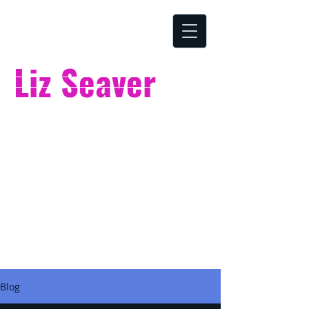
Liz Seaver
ONLINE MUSIC SCHOOL
Blog