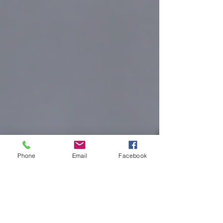
Phone
Email
Facebook