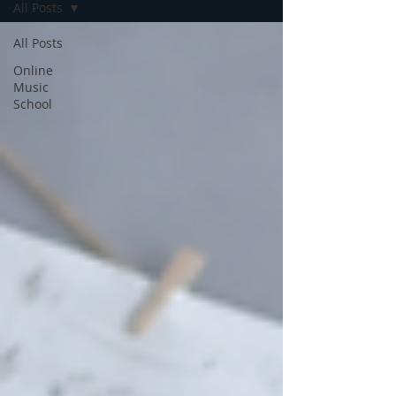
All Posts
All Posts
Online
Music
School